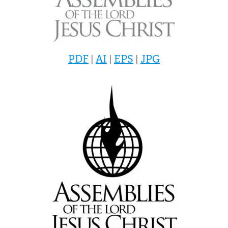
PDF
|
AI
|
EPS
|
JPG