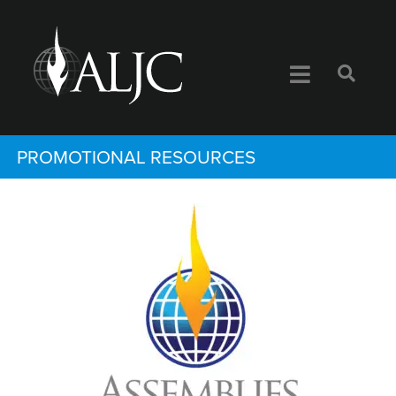
PROMOTIONAL RESOURCES