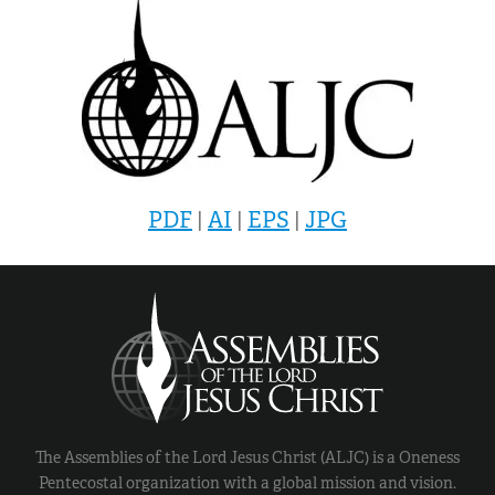
PDF
|
AI
|
EPS
|
JPG
The Assemblies of the Lord Jesus Christ (ALJC) is a Oneness
Pentecostal organization with a global mission and vision.