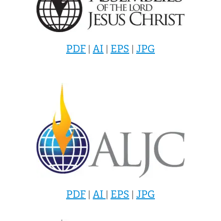
PDF
|
AI
|
EPS
|
JPG
PDF
|
AI
|
EPS
|
JPG