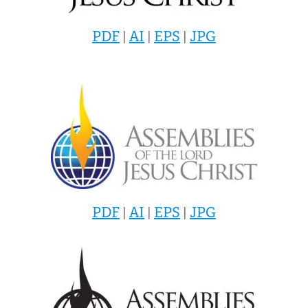
PDF
|
AI
|
EPS
|
JPG
PDF
|
AI
|
EPS
|
JPG