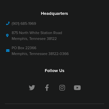
Headquarters
(901) 685-1969
875 North White Station Road
Memphis, Tennesee 38122
PO Box 22366
Memphis, Tennessee 38122-0366
Follow Us