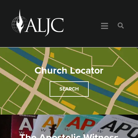
Church Locator
SEARCH
The Apostolic Witness