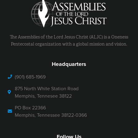
The Assemblies of the Lord Jesus Christ (ALJC) is a Oneness
Pentecostal organization with a global mission and vision.
Headquarters
(901) 685-1969
875 North White Station Road
Memphis, Tennesee 38122
PO Box 22366
Memphis, Tennessee 38122-0366
Follow Us