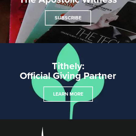
SUBSCRIBE
Tithely:
Official Giving Partner
LEARN MORE